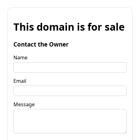
This domain is for sale
Contact the Owner
Name
Email
Message