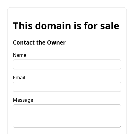
This domain is for sale
Contact the Owner
Name
Email
Message