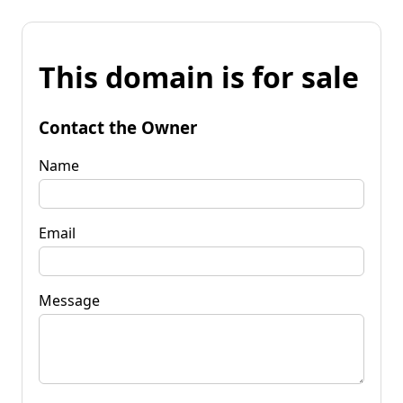
This domain is for sale
Contact the Owner
Name
Email
Message