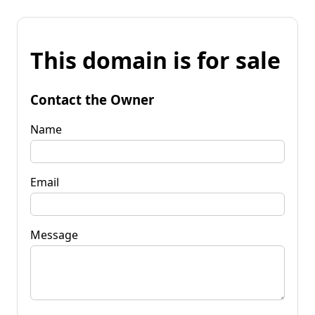
This domain is for sale
Contact the Owner
Name
Email
Message