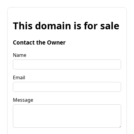
This domain is for sale
Contact the Owner
Name
Email
Message