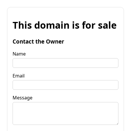
This domain is for sale
Contact the Owner
Name
Email
Message