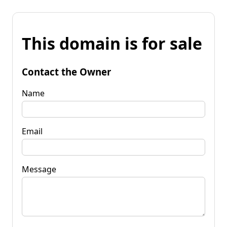
This domain is for sale
Contact the Owner
Name
Email
Message