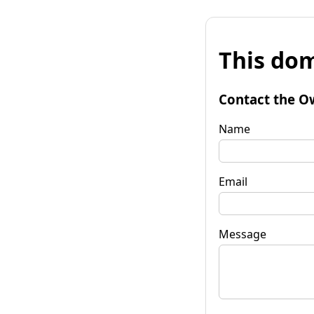
This dom
Contact the O
Name
Email
Message