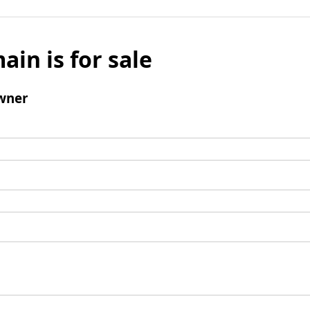
ain is for sale
wner