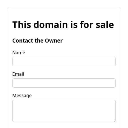
This domain is for sale
Contact the Owner
Name
Email
Message